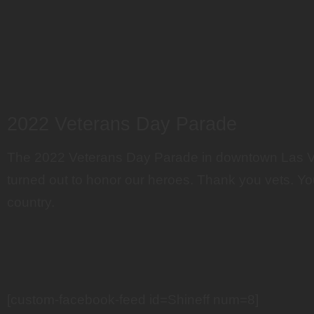
2022 Veterans Day Parade
The 2022 Veterans Day Parade in downtown Las 
turned out to honor our heroes. Thank you vets. Yo
country.
[custom-facebook-feed id=Shineff num=8]