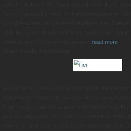
coordinate but in the end it was all worth it. On D
Family Foundation held it’s first own fundraiser. C
World features Las Vegas entertainers and Dance
all in the name of supporting the families our active 
Nevada and our returning veterans.
read more
Shine Family Foundation
would like to invite you to join us at the Henderso
South Water Street, Henderson, NV on December 1
5 pm to celebrate the season and help us help the fa
who are deployed. Our event is a year end recital 
choirs, as well as a seasonal arts and crafts sale. It’