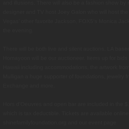
and illusions. There will also be a fashion show b
designer and TV host Joey Galon who will host the
Vegas’ other favorite Jackson, FOX5′s Monica Jacks
the evening.
There will be both live and silent auctions. LA ba
Homayoon will be our auctioneer. Items up for bids s
Hawaii including accommodations, the artwork fro
Mulligan a huge supporter of foundations, jewelry
Exchange and more.
Hors d’Oeuvres and open bar are included in the $1
which is tax deductible. Tickets are available online
shinefamilyfoundation.org and our event page