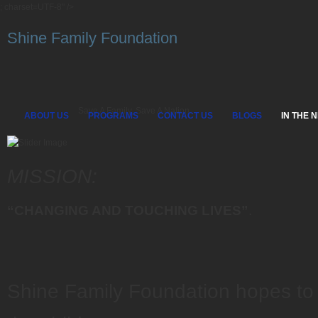
; charset=UTF-8" />
Shine Family Foundation
Save A Family, Save A Nation
ABOUT US
PROGRAMS
CONTACT US
BLOGS
IN THE 
MISSION:
“CHANGING AND TOUCHING LIVES”
.
Shine Family Foundation hopes to 