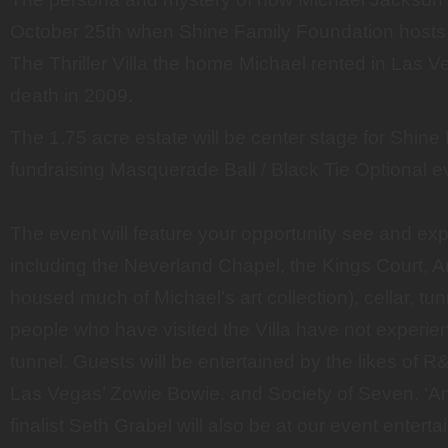
October 25th when Shine Family Foundation hosts “
The Thriller Villa the home Michael rented in Las Ve
death in 2009.
The 1.75 acre estate will be center stage for Shine
fundraising Masquerade Ball / Black Tie Optional e
The event will feature your opportunity see and ex
including the Neverland Chapel, the Kings Court, Ar
housed much of Michael’s art collection), cellar, t
people who have visited the Villa have not experienc
tunnel. Guests will be entertained by the likes of R
Las Vegas’ Zowie Bowie. and Society of Seven. ‘Am
finalist Seth Grabel will also be at our event entert