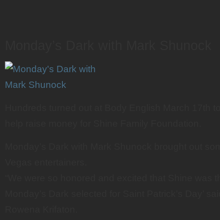
Monday’s Dark with Mark Shunock
Hundreds turned out at Body English March 17th to
help raise money for Shine Family Foundation.
Monday’s Dark with Mark Shunock brought out som
Vegas entertainers.
“We were so honored and excited that Shine was th
Monday’s Dark selected for Saint Patrick’s Day’ s
Rowena Krifaton.