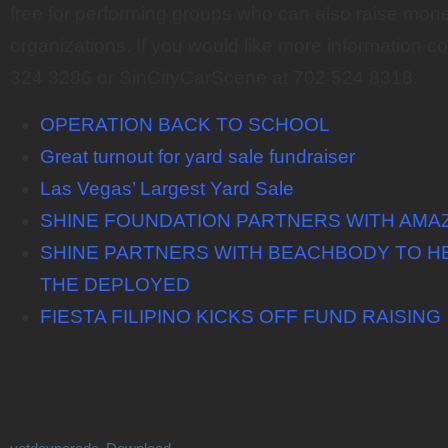
free for performing groups who can also raise money
organizations. If you would like more information 
324 3286 or SinCityCarScene at 702 524 8318.
OPERATION BACK TO SCHOOL
Great turnout for yard sale fundraiser
Las Vegas’ Largest Yard Sale
SHINE FOUNDATION PARTNERS WITH AMA
SHINE PARTNERS WITH BEACHBODY TO HE
THE DEPLOYED
FIESTA FILIPINO KICKS OFF FUND RAISING