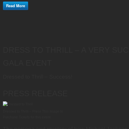
Read More
DRESS TO THRILL – A VERY SU
GALA EVENT
Dressed to Thrill – Success!
PRESS RELEASE
Dressed to Thrill – Press This Image to
Purchase Tickets for this event.
The persona and mystery of how Michael Jackson 