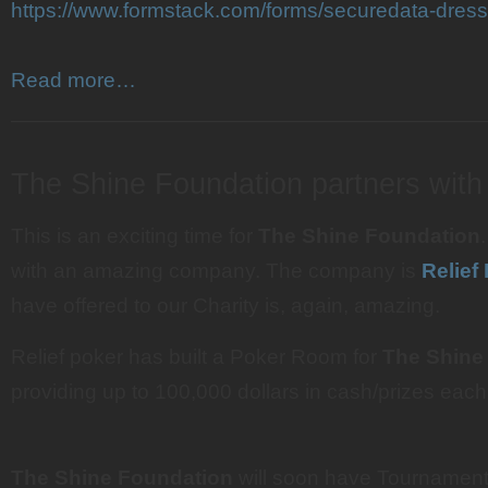
https://www.formstack.com/forms/securedata-dresse
Read more…
———————————————————————
The Shine Foundation partners with
This is an exciting time for
The Shine Foundation
with an amazing company. The company is
Relief
have offered to our Charity is, again, amazing.
Relief poker has built a Poker Room for
The Shine
providing up to 100,000 dollars in cash/prizes eac
The Shine Foundation
will soon have Tournament