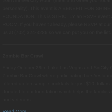
20th Anniversary Hour” (meet and Greet your local 
personality). This event is A BENEFIT FOR SHIN
FOUNDATION. This is STRICTLY an RSVP event
ROOM. If you haven’t already, please RSVP at our 
us at (702) 324-3286 so we can put you on the list.
———————————————————————
Zombie Bar Crawl
Friday October 26th, Lake Las Vegas and SinCity 
Zombie Bar Crawl where participating bars/restau
offered up ten sample cocktails for just $10 dollar
donated to our foundation which helps the families 
and veterans.
Read More