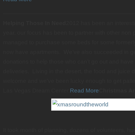
———————————————————————
Helping Those In Need
2012 has been an interesti
year, our focus has been to partner with other non p
managed to purchase some beds for some formerl
now have apartments. We’ve also succeeded in get
donations to help those who can’t go out and have 
deliveries. Living in the desert, the food and juice
welcome and we’ve been lucky enough to get pallets
Las Vegas Dream Center.
Read More
Christmas A
It took month of planning, dozens of volunteers, hu