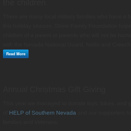
the children
There are many local military families who have a
this holiday season. Shine Family Foundation hopes
children of a parent or parents who will not be hom
with the Nevada National Guard, Nellis and Creec
Read More
Annual Christmas Gift Giving
This year we managed to donate toys, bikes, and gi
of
HELP of Southern Nevada
and our supporters to 
families and Veterans.