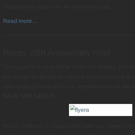
Tournament section on Relief Poker’s site.
Read more…
———————————————————————
Happy 20th Anniversary Hour
To ensure that no member of the US Military and thei
the cracks by providing support and assistance to mi
special times when they are separated due to dep
SAVE THE DATE!!!
House of Blues in Cooperation with Las Vegas We