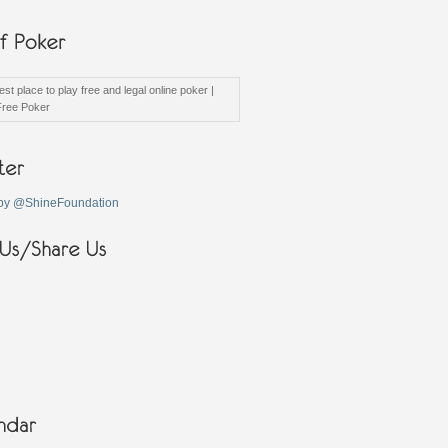
st place to play free and legal online poker |
Free Poker
by @ShineFoundation