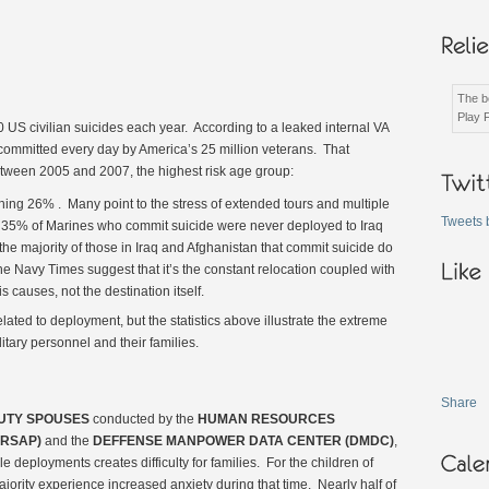
The be
Play 
 US civilian suicides each year. According to a leaked internal VA
 committed every day by America’s 25 million veterans. That
tween 2005 and 2007, the highest risk age group:
hing 26% . Many point to the stress of extended tours and multiple
Tweets 
 35% of Marines who commit suicide were never deployed to Iraq
he majority of those in Iraq and Afghanistan that commit suicide do
 the Navy Times suggest that it’s the constant relocation coupled with
is causes, not the destination itself.
ated to deployment, but the statistics above illustrate the extreme
itary personnel and their families.
Share
DUTY SPOUSES
conducted by the
HUMAN RESOURCES
RSAP)
and the
DEFFENSE MANPOWER DATA CENTER (DMDC)
,
e deployments creates difficulty for families. For the children of
ority experience increased anxiety during that time. Nearly half of