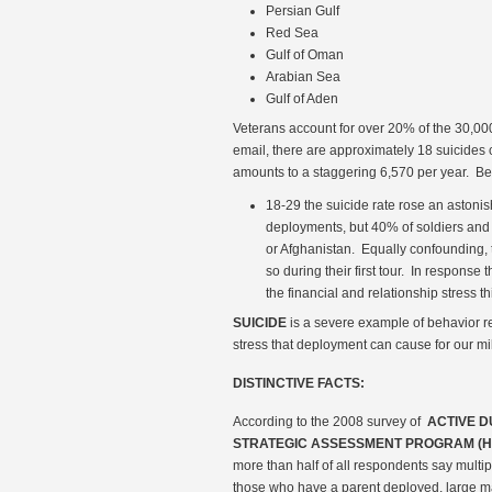
Persian Gulf
Red Sea
Gulf of Oman
Arabian Sea
Gulf of Aden
Veterans account for over 20% of the 30,000
email, there are approximately 18 suicides
amounts to a staggering 6,570 per year. Be
18-29 the suicide rate rose an astonis
deployments, but 40% of soldiers and
or Afghanistan. Equally confounding, t
so during their first tour. In response
the financial and relationship stress th
SUICIDE
is a severe example of behavior rel
stress that deployment can cause for our mil
DISTINCTIVE FACTS:
According to the 2008 survey of
ACTIVE 
STRATEGIC ASSESSMENT PROGRAM (H
more than half of all respondents say multipl
those who have a parent deployed, large maj