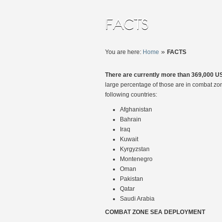
»
You are here:
Home
FACTS
There are currently more than 369,000 US
large percentage of those are in combat zo
following countries:
Afghanistan
Bahrain
Iraq
Kuwait
Kyrgyzstan
Montenegro
Oman
Pakistan
Qatar
Saudi Arabia
COMBAT ZONE SEA DEPLOYMENT