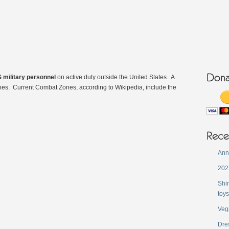
 military personnel
on active duty outside the United States. A
nes. Current Combat Zones, according to Wikipedia, include the
Ann
202
Shi
toys
Veg
Dres