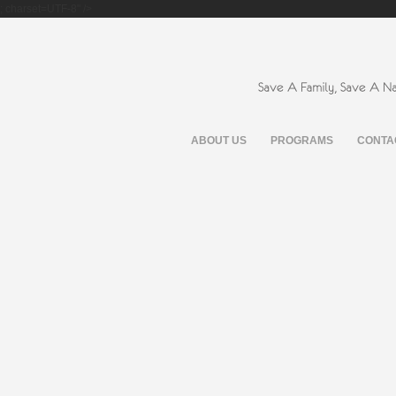
; charset=UTF-8" />
ABOUT US
PROGRAMS
CONTA