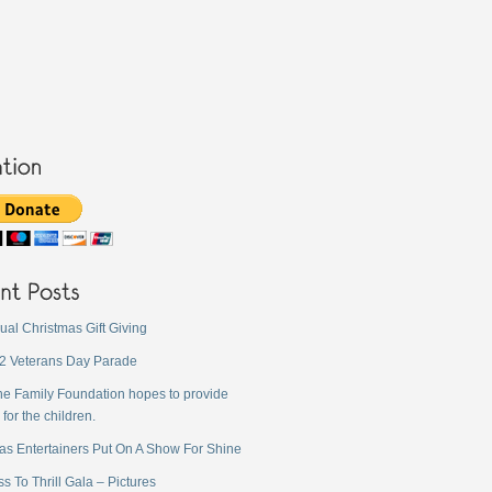
ual Christmas Gift Giving
2 Veterans Day Parade
ne Family Foundation hopes to provide
 for the children.
as Entertainers Put On A Show For Shine
s To Thrill Gala – Pictures