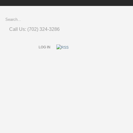
Call Us: (702) 324-3286
LOG IN