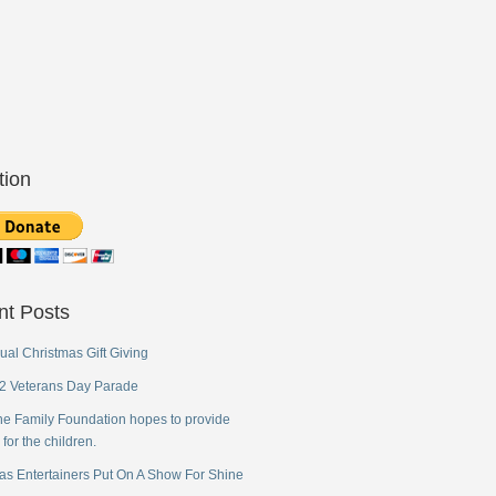
tion
nt Posts
ual Christmas Gift Giving
2 Veterans Day Parade
ne Family Foundation hopes to provide
 for the children.
as Entertainers Put On A Show For Shine