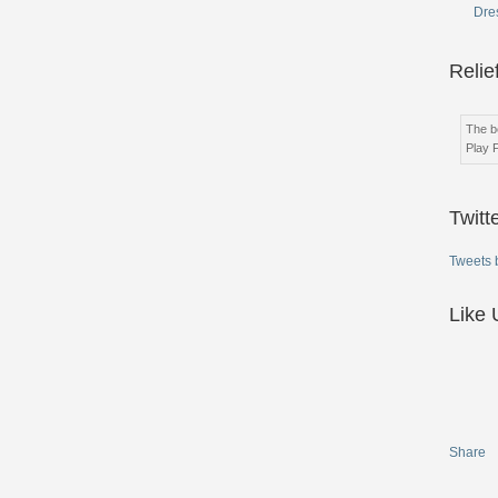
Dres
Relie
The be
Play 
Twitt
Tweets 
Like 
Share