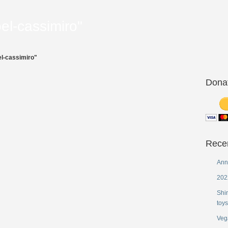
el-cassimiro"
l-cassimiro"
Dona
Rece
Ann
202
Shi
toys
Veg