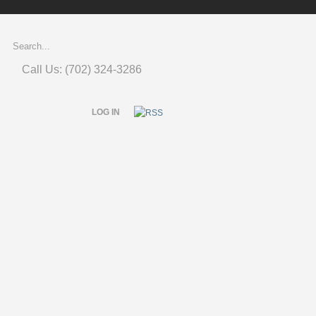
Call Us: (702) 324-3286
LOG IN