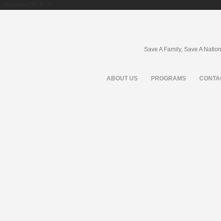
; charset=UTF-8" />
Save A Family, Save A Natio
ABOUT US
PROGRAMS
CONTA