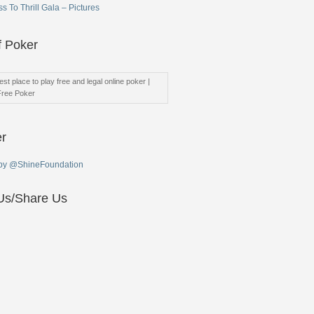
s To Thrill Gala – Pictures
f Poker
st place to play free and legal online poker |
Free Poker
er
by @ShineFoundation
Us/Share Us