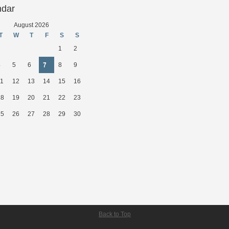
ndar
August 2026
T
W
T
F
S
S
1
2
4
5
6
7
8
9
11
12
13
14
15
16
18
19
20
21
22
23
25
26
27
28
29
30
Back to Top