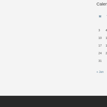
Cale
M
3
10
17
24
31
« Jan