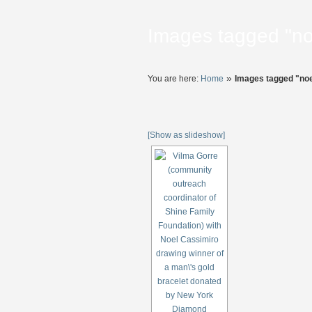
Images tagged "no
»
You are here:
Home
Images tagged "noe
[Show as slideshow]