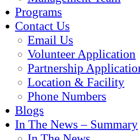
Programs
Contact Us
Email Us
Volunteer Application
Partnership Applicatio
Location & Facility
Phone Numbers
Blogs
In The News – Summary
In The News