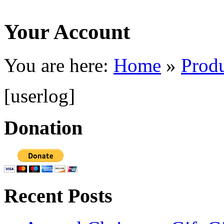
Your Account
You are here:
Home
»
Prod
[userlog]
Donation
Recent Posts