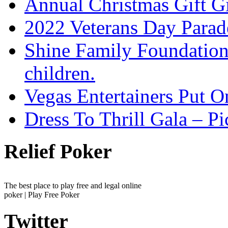
Annual Christmas Gift G
2022 Veterans Day Parad
Shine Family Foundation 
children.
Vegas Entertainers Put 
Dress To Thrill Gala – Pi
Relief Poker
The best place to play free and legal online
poker | Play Free Poker
Twitter