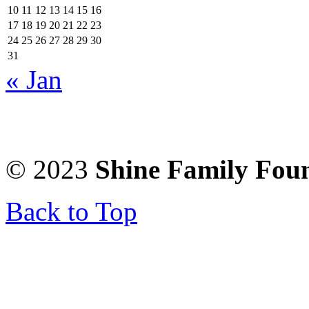
10
11
12
13
14
15
16
17
18
19
20
21
22
23
24
25
26
27
28
29
30
31
« Jan
© 2023
Shine Family Fou
Back to Top