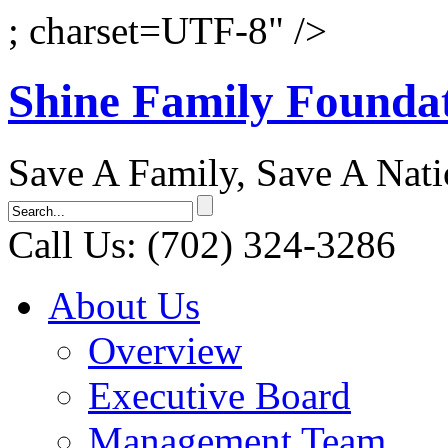
; charset=UTF-8" />
Shine Family Founda
Save A Family, Save A Nat
Call Us: (702) 324-3286
About Us
Overview
Executive Board
Management Team