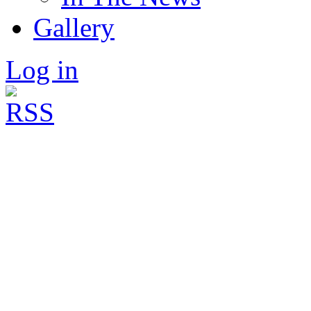
Gallery
Log in