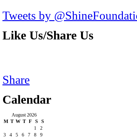
Tweets by @ShineFoundati
Like Us/Share Us
Share
Calendar
August 2026
M
T
W
T
F
S
S
1
2
3
4
5
6
7
8
9