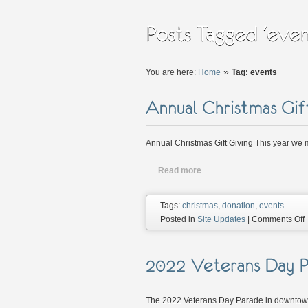
»
You are here:
Home
Tag: events
Annual Christmas Gift Giving This year we m
Read more
Tags:
christmas
,
donation
,
events
Posted in
Site Updates
|
Comments Off
G
G
The 2022 Veterans Day Parade in downtown