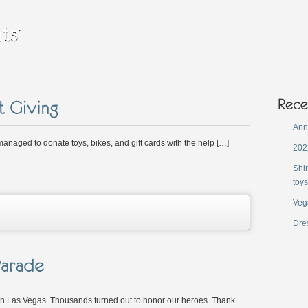
Ann
anaged to donate toys, bikes, and gift cards with the help […]
202
Shi
toys
Veg
on
Dres
Annual
Christmas
ift
iving
 Las Vegas. Thousands turned out to honor our heroes. Thank