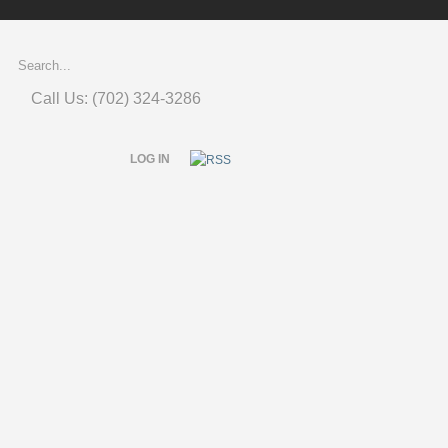
Call Us: (702) 324-3286
LOG IN