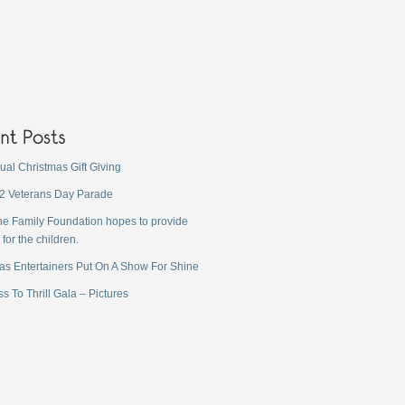
ual Christmas Gift Giving
2 Veterans Day Parade
ne Family Foundation hopes to provide
 for the children.
as Entertainers Put On A Show For Shine
s To Thrill Gala – Pictures