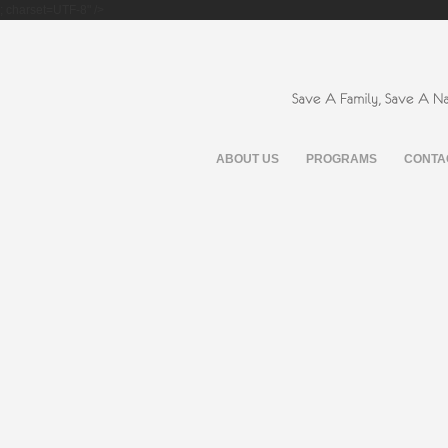
; charset=UTF-8" />
ABOUT US
PROGRAMS
CONTA